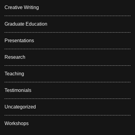
Creative Writing
Graduate Education
Presentations
Research
Teaching
Testimonials
Uncategorized
Workshops