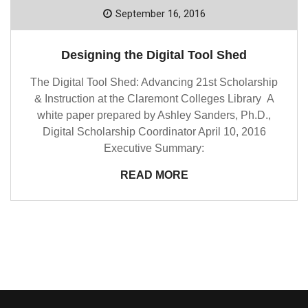
September 16, 2016
Designing the Digital Tool Shed
The Digital Tool Shed: Advancing 21st Scholarship
& Instruction at the Claremont Colleges Library A
white paper prepared by Ashley Sanders, Ph.D.,
Digital Scholarship Coordinator April 10, 2016
Executive Summary:
READ MORE