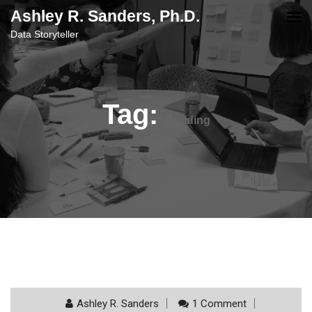
content
Ashley R. Sanders, Ph.D.
Data Storyteller
Tag:
Building
Ashley R. Sanders
1 Comment