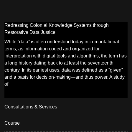
Redressing Colonial Knowledge Systems through
Restorative Data Justice
While “data” is often understood today in computational
terms, as information coded and organized for
interpretation with digital tools and algorithms, the term has
a long history dating back to at least the seventeenth
century. In its earliest uses, data was defined as a “given”
and a basis for decision-making—and thus power. A study
of
Consultations & Services
Course