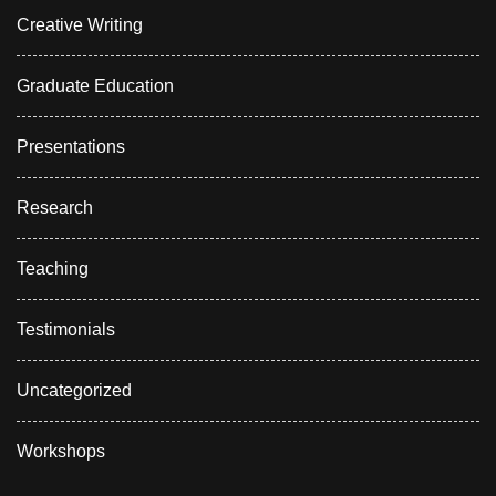
Creative Writing
Graduate Education
Presentations
Research
Teaching
Testimonials
Uncategorized
Workshops