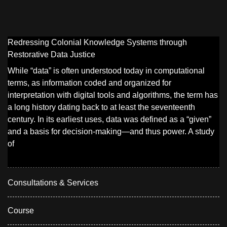
Redressing Colonial Knowledge Systems through
Restorative Data Justice
While “data” is often understood today in computational
terms, as information coded and organized for
interpretation with digital tools and algorithms, the term has
a long history dating back to at least the seventeenth
century. In its earliest uses, data was defined as a “given”
and a basis for decision-making—and thus power. A study
of
Consultations & Services
Course