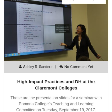
Ashley R. Sanders
No Comment Yet
High-Impact Practices and DH at the
Claremont Colleges
These are the presentation slides for a seminar with
Pomona College’s Teaching and Learning
Committee on Tuesday, September 19, 2017.