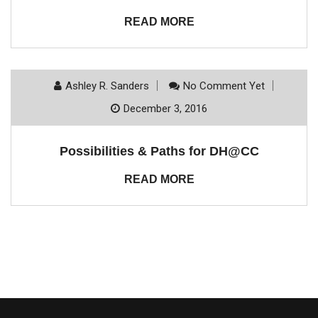
READ MORE
Ashley R. Sanders
No Comment Yet
December 3, 2016
Possibilities & Paths for DH@CC
READ MORE