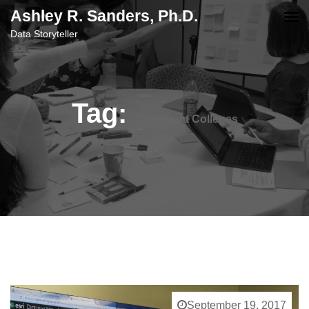
content
Ashley R. Sanders, Ph.D.
Data Storyteller
Tag:
Claremont Colleges
September 19, 2017