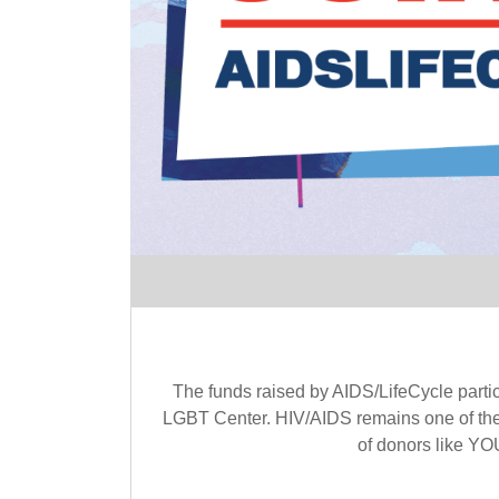
The funds raised by AIDS/LifeCycle parti
LGBT Center. HIV/AIDS remains one of the 
of donors like YOU