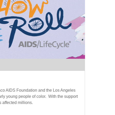
sisco AIDS Foundation and the Los Angeles
ly young people of color. With the support
 affected millions.