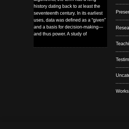
history dating back to at least the
Presen
seventeenth century. In its earliest
uses, data was defined as a “given”
and a basis for decision-making—
Resea
and thus power. A study of
Teach
Testim
Uncat
Works