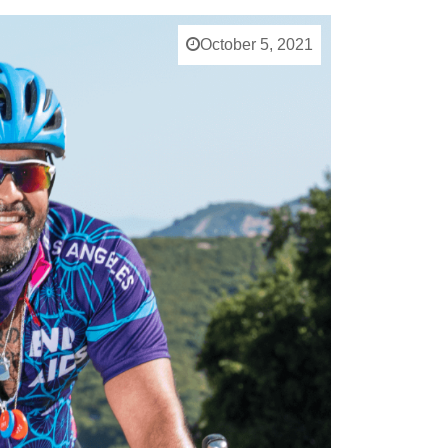
October 5, 2021