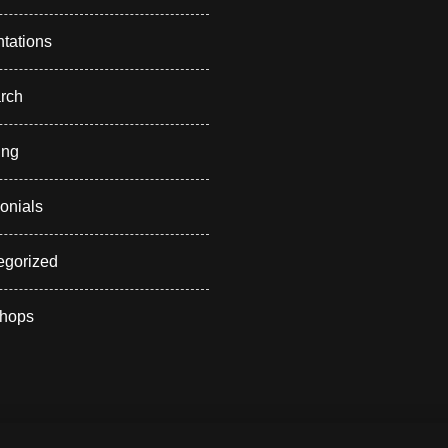
tations
rch
ing
onials
egorized
hops