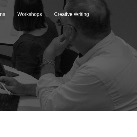
ons
Workshops
Creative Writing