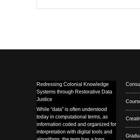
Redressing Colonial Knowledge
Consul
Systems through Restorative Data
Justice
Cours
While “data” is often understood
today in computational terms, as
Creati
information coded and organized for
interpretation with digital tools and
Gradu
algorithms, the term has a long