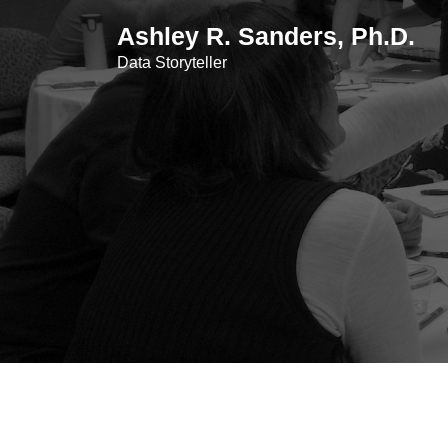
Skip
Ashley R. Sanders, Ph.D.
to
content
Data Storyteller