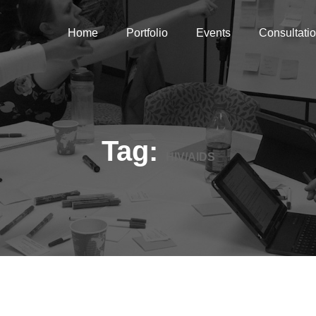
Home
Portfolio
Events
Consultati
Tag:
HIV/AIDS