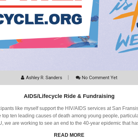
Ashley R. Sanders
No Comment Yet
AIDS/Lifecycle Ride & Fundraising
cipants like myself support the HIV/AIDS services at San Fran
top ten leading causes of death among young people, particular
, we are working to see an end to the 40-year epidemic that has
READ MORE