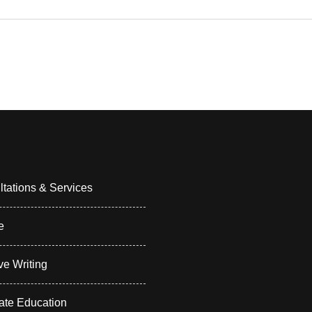
tations & Services
e
ve Writing
ate Education