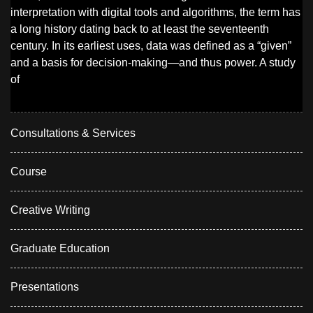
interpretation with digital tools and algorithms, the term has
a long history dating back to at least the seventeenth
century. In its earliest uses, data was defined as a “given”
and a basis for decision-making—and thus power. A study
of
Consultations & Services
Course
Creative Writing
Graduate Education
Presentations