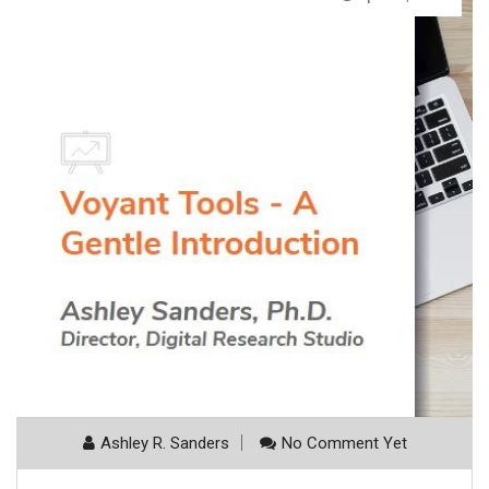
Ashley R. Sanders
No Comment Yet