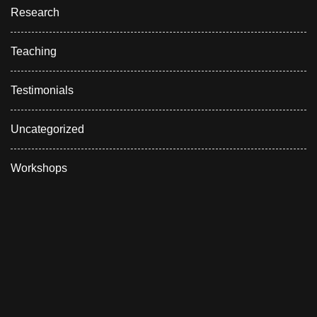
Research
Teaching
Testimonials
Uncategorized
Workshops