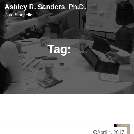
content
Ashley R. Sanders, Ph.D.
Data Storyteller
Tag:
Tools
April 4, 2017