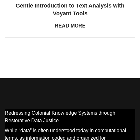
Gentle Introduction to Text Analysis with
Voyant Tools
READ MORE
Redressing Colonial Knowledge Systems through
Restorative Data Justice
While “data” is often understood today in computational
terms, as information coded and organized for