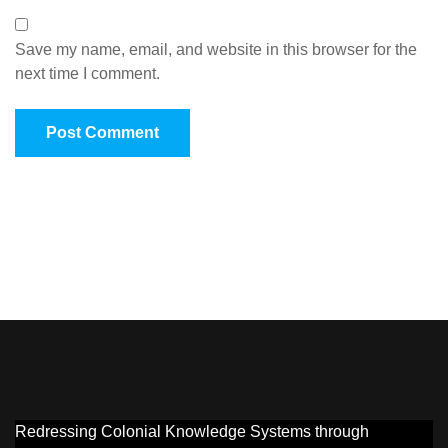
Save my name, email, and website in this browser for the
next time I comment.
Redressing Colonial Knowledge Systems through