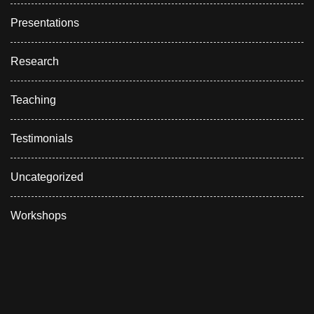
Presentations
Research
Teaching
Testimonials
Uncategorized
Workshops