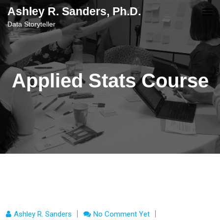
content
Ashley R. Sanders, Ph.D.
Data Storyteller
Applied Stats Course
Ashley R. Sanders
No Comment Yet