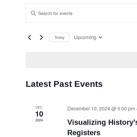
Events
Enter
Keyword.
Search
Search
for
and
Upcoming
Today
Events
Select
by
Views
date.
Keyword.
Navigation
Latest Past Events
DEC
December 10, 2024 @ 5:00 pm
10
2024
Visualizing History
Registers