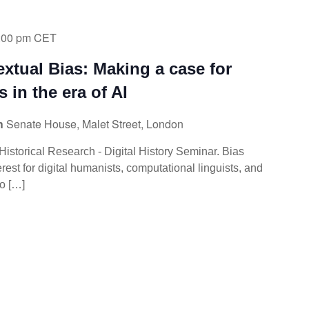
:00 pm
CET
extual Bias: Making a case for
s in the era of AI
ch
Senate House, Malet Street, London
f Historical Research - Digital History Seminar. Bias
rest for digital humanists, computational linguists, and
ho […]