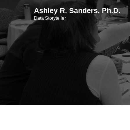
Skip
Ashley R. Sanders, Ph.D.
to
content
Data Storyteller