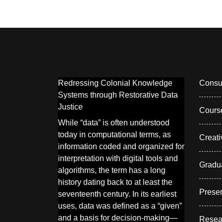
Redressing Colonial Knowledge
Consul
Systems through Restorative Data
Justice
Cours
While “data” is often understood
today in computational terms, as
Creati
information coded and organized for
interpretation with digital tools and
Gradu
algorithms, the term has a long
history dating back to at least the
Presen
seventeenth century. In its earliest
uses, data was defined as a “given”
and a basis for decision-making—
Resea