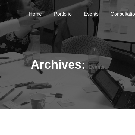
Home
Portfolio
Events
Consultati
Archives:
Events