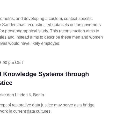
ed notes, and developing a custom, context-specific
ey Sanders has reconstructed data sets on the governors
or prosopographical study. This reconstruction aims to
ogies and instead aims to describe these men and women
elves would have likely employed.
8:00 pm
CET
al Knowledge Systems through
stice
ter den Linden 6, Berlin
pt of restorative data justice may serve as a bridge
rk in current data cultures.