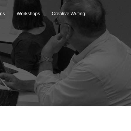
ons
Workshops
Creative Writing