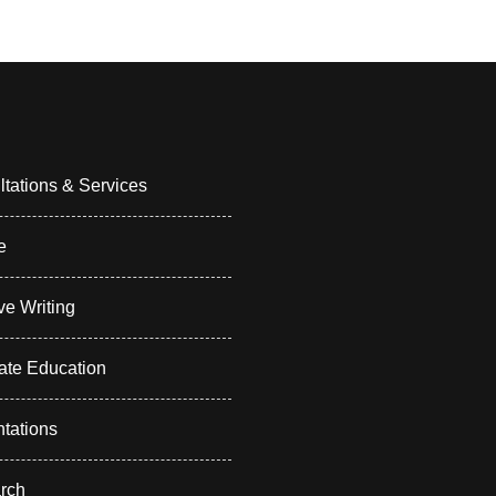
tations & Services
e
ve Writing
ate Education
tations
rch