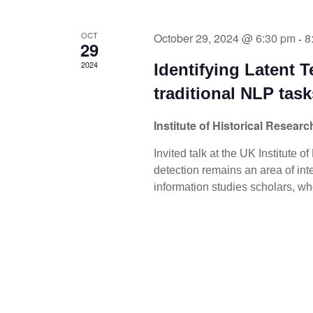
OCT
October 29, 2024 @ 6:30 pm
8
-
29
2024
Identifying Latent T
traditional NLP task
Institute of Historical Resear
Invited talk at the UK Institute o
detection remains an area of inte
information studies scholars, w