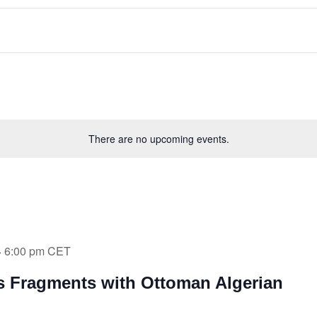
There are no upcoming events.
6:00 pm
CET
-
’s Fragments with Ottoman Algerian