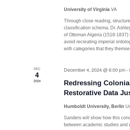
University of Virginia
VA
Through close reading, structur
classification schema, Dr. Ashl
of Ottoman Algeria (1518-1837) f
avoid recreating imperial ontol
with categories that they thems
DEC
December 4, 2024 @ 6:00 pm
-
4
2024
Redressing Coloni
Restorative Data Ju
Humboldt University, Berlin
Un
Sanders will show how this conce
between academic studies and wo