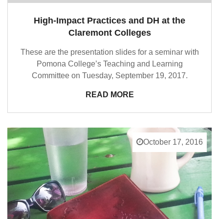
High-Impact Practices and DH at the
Claremont Colleges
These are the presentation slides for a seminar with
Pomona College’s Teaching and Learning
Committee on Tuesday, September 19, 2017.
READ MORE
October 17, 2016