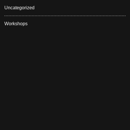
Uncategorized
Workshops