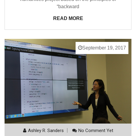
“backward
READ MORE
September 19, 2017
Ashley R. Sanders
No Comment Yet