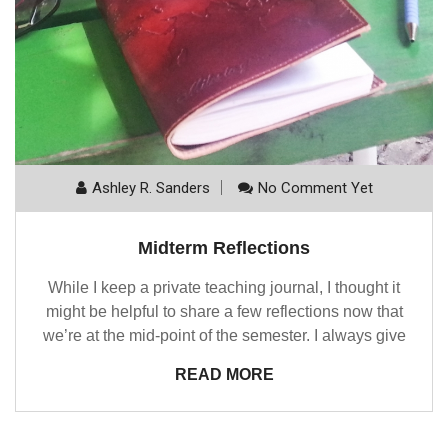
Ashley R. Sanders
No Comment Yet
Midterm Reflections
While I keep a private teaching journal, I thought it
might be helpful to share a few reflections now that
we’re at the mid-point of the semester. I always give
READ MORE