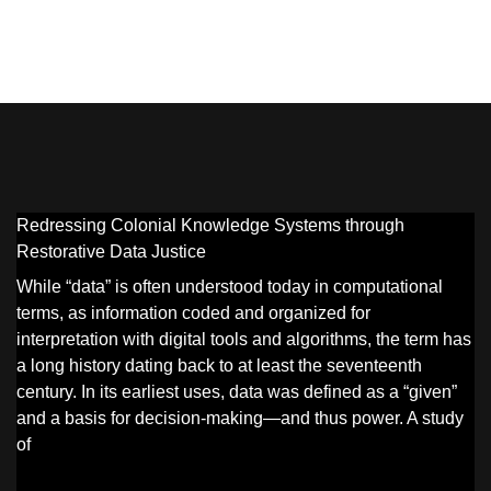
Redressing Colonial Knowledge Systems through
Restorative Data Justice
While “data” is often understood today in computational
terms, as information coded and organized for
interpretation with digital tools and algorithms, the term has
a long history dating back to at least the seventeenth
century. In its earliest uses, data was defined as a “given”
and a basis for decision-making—and thus power. A study
of