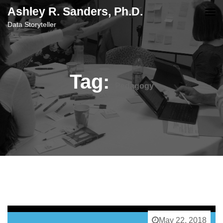
content
Ashley R. Sanders, Ph.D.
Data Storyteller
Tag:
Pedagogy
May 22, 2018