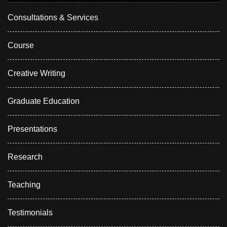
Consultations & Services
Course
Creative Writing
Graduate Education
Presentations
Research
Teaching
Testimonials