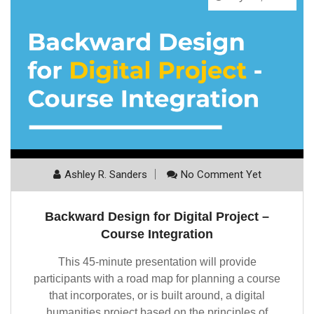
Ashley R. Sanders
No Comment Yet
Backward Design for Digital Project –
Course Integration
This 45-minute presentation will provide
participants with a road map for planning a course
that incorporates, or is built around, a digital
humanities project based on the principles of