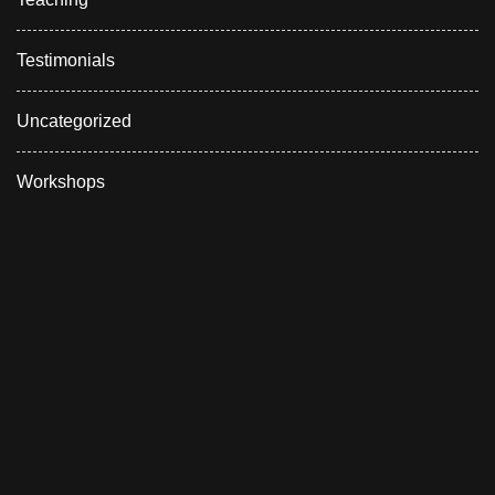
Testimonials
Uncategorized
Workshops