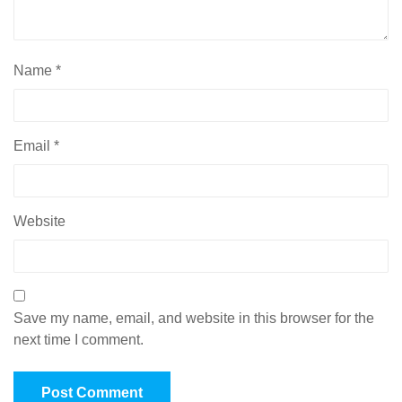
Name
*
Email
*
Website
Save my name, email, and website in this browser for the
next time I comment.