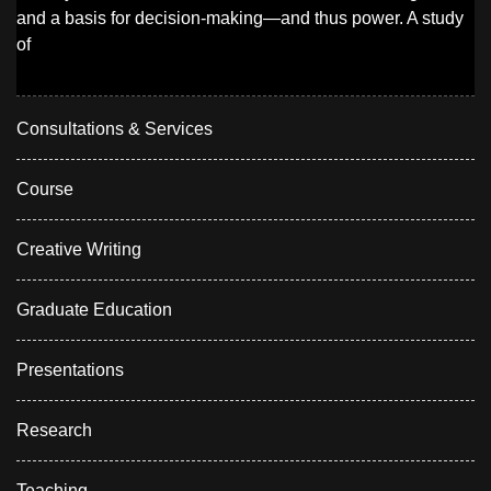
and a basis for decision-making—and thus power. A study
of
Consultations & Services
Course
Creative Writing
Graduate Education
Presentations
Research
Teaching