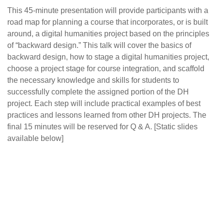
This 45-minute presentation will provide participants with a
road map for planning a course that incorporates, or is built
around, a digital humanities project based on the principles
of “backward design.” This talk will cover the basics of
backward design, how to stage a digital humanities project,
choose a project stage for course integration, and scaffold
the necessary knowledge and skills for students to
successfully complete the assigned portion of the DH
project. Each step will include practical examples of best
practices and lessons learned from other DH projects. The
final 15 minutes will be reserved for Q & A. [Static slides
available below]