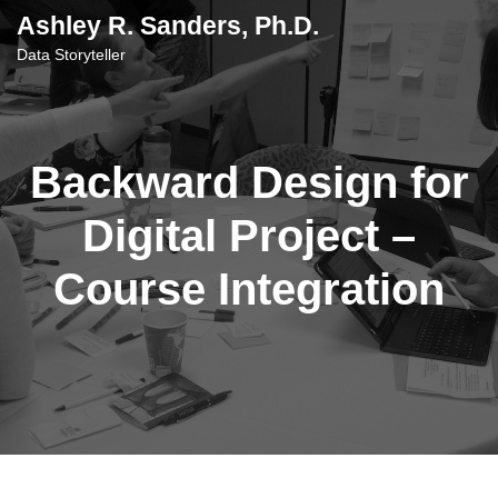
content
Ashley R. Sanders, Ph.D.
Data Storyteller
Backward Design for
Digital Project –
Course Integration