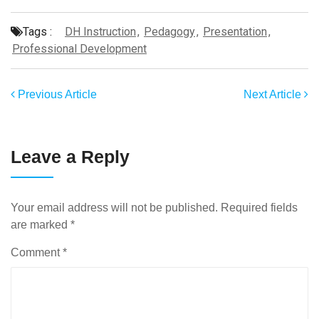
Tags :
DH Instruction
,
Pedagogy
,
Presentation
,
Professional Development
Previous Article
Next Article
Leave a Reply
Your email address will not be published.
Required fields
are marked
*
Comment
*