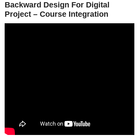
Backward Design For Digital
Project – Course Integration