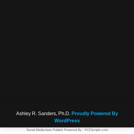
Ashley R. Sanders, Ph.D.
Proudly Powered By
WordPress
Social Media Auto Publish
Powered By :
XYZScripts.com