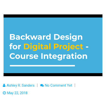
Ashley R. Sanders
No Comment Yet
May 22, 2018