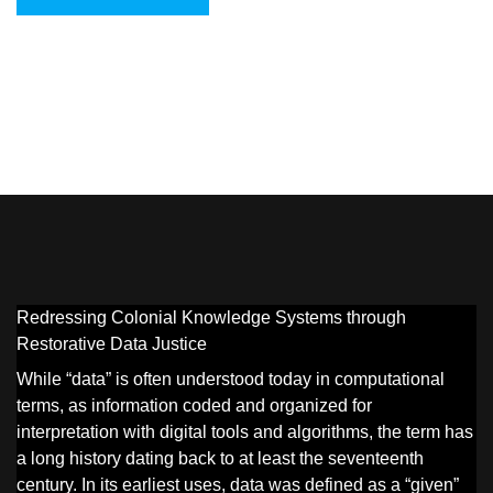
Redressing Colonial Knowledge Systems through
Restorative Data Justice
While “data” is often understood today in computational
terms, as information coded and organized for
interpretation with digital tools and algorithms, the term has
a long history dating back to at least the seventeenth
century. In its earliest uses, data was defined as a “given”