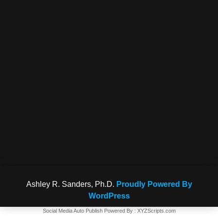
Ashley R. Sanders, Ph.D.
Proudly Powered By
WordPress
Social Media Auto Publish
Powered By :
XYZScripts.com