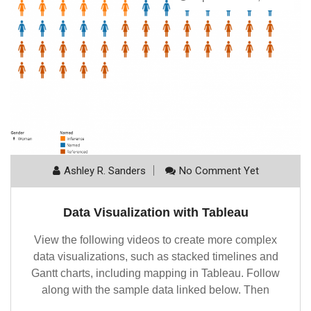
Ashley R. Sanders
No Comment Yet
Data Visualization with Tableau
View the following videos to create more complex
data visualizations, such as stacked timelines and
Gantt charts, including mapping in Tableau. Follow
along with the sample data linked below. Then