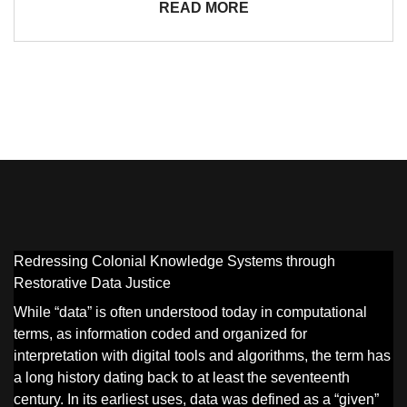
READ MORE
Redressing Colonial Knowledge Systems through
Restorative Data Justice
While “data” is often understood today in computational
terms, as information coded and organized for
interpretation with digital tools and algorithms, the term has
a long history dating back to at least the seventeenth
century. In its earliest uses, data was defined as a “given”