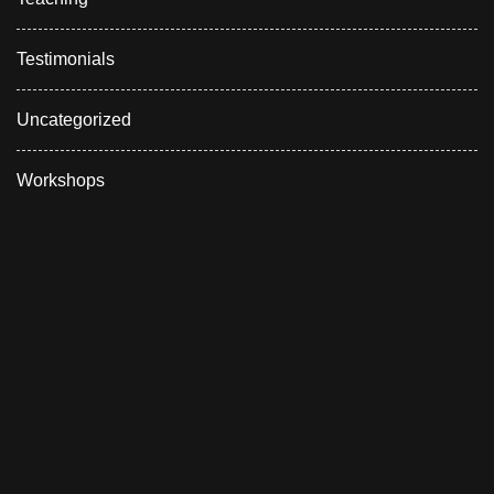
Testimonials
Uncategorized
Workshops