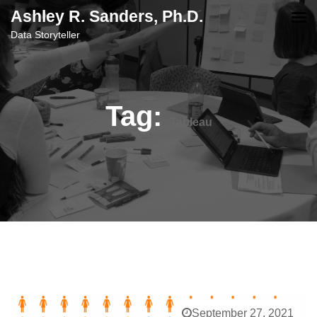
content
Ashley R. Sanders, Ph.D.
Data Storyteller
Tag:
Tableau
September 27, 2021