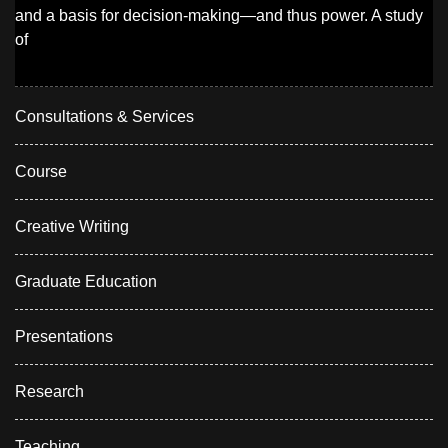
and a basis for decision-making—and thus power. A study
of
Consultations & Services
Course
Creative Writing
Graduate Education
Presentations
Research
Teaching