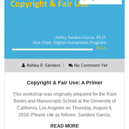
Ashley R. Sanders
No Comment Yet
Copyright & Fair Use: A Primer
This workshop was originally prepared for the Rare
Books and Manuscripts School at the University of
California, Los Angeles on Thursday, August 4,
2016. Please cite as follows: Sanders Garcia,
READ MORE