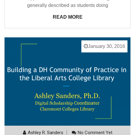
generally described as students doing
READ MORE
January 30, 2016
Ashley R. Sanders
No Comment Yet