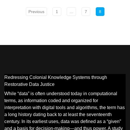
Previous
1
…
7
8
Redressing Colonial Knowledge Systems through
Restorative Data Justice
While “data” is often understood today in computational
terms, as information coded and organized for
interpretation with digital tools and algorithms, the term has
a long history dating back to at least the seventeenth
century. In its earliest uses, data was defined as a “given”
and a basis for decision-making—and thus power. A study