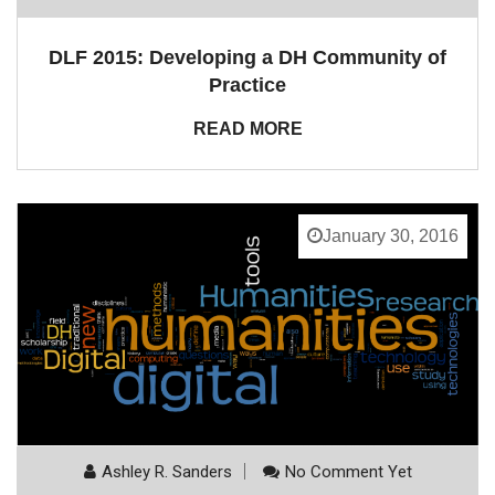
DLF 2015: Developing a DH Community of
Practice
READ MORE
January 30, 2016
Ashley R. Sanders
No Comment Yet