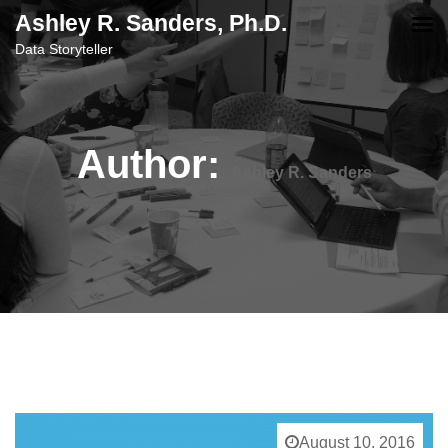
content
Ashley R. Sanders, Ph.D.
Data Storyteller
Author:
Ashley R. Sanders
August 10, 2016