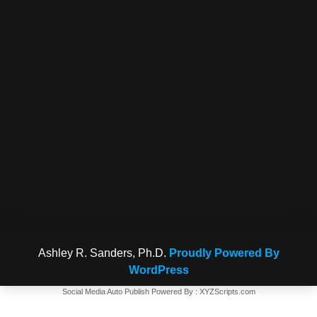
Ashley R. Sanders, Ph.D.
Proudly Powered By
WordPress
Social Media Auto Publish
Powered By :
XYZScripts.com