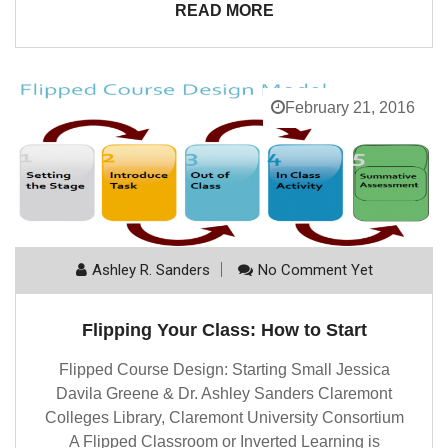
READ MORE
February 21, 2016
Ashley R. Sanders
No Comment Yet
Flipping Your Class: How to Start
Flipped Course Design: Starting Small Jessica
Davila Greene & Dr. Ashley Sanders Claremont
Colleges Library, Claremont University Consortium
A Flipped Classroom or Inverted Learning is