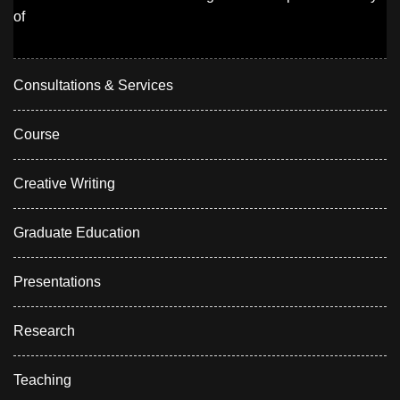
of
Consultations & Services
Course
Creative Writing
Graduate Education
Presentations
Research
Teaching