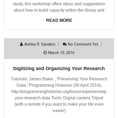
study, this workshop offers ideas and suggestions
about how to build capacity within the library and
READ MORE
Ashley R. Sanders
No Comment Yet
March 10, 2016
Digitizing and Organizing Your Research
Tutorials: James Baker , “Preserving Your Research
Data,” Programming Historian (30 April 2014),
http://programminghistorian.org/lessons/preserving-
your-research-data Tools: Digital camera Tripod
(with a remote if you want to make your life even
easier)