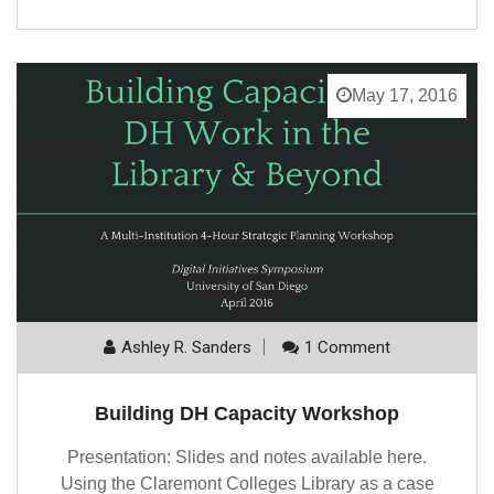
May 17, 2016
Ashley R. Sanders
1 Comment
Building DH Capacity Workshop
Presentation: Slides and notes available here.
Using the Claremont Colleges Library as a case