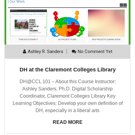
Ashley R. Sanders
No Comment Yet
DH at the Claremont Colleges Library
DH@CCL 101 – About this Course Instructor:
Ashley Sanders, Ph.D. Digital Scholarship
Coordinator, Claremont Colleges Library Key
Learning Objectives: Develop your own definition of
DH, especially in a liberal arts
READ MORE