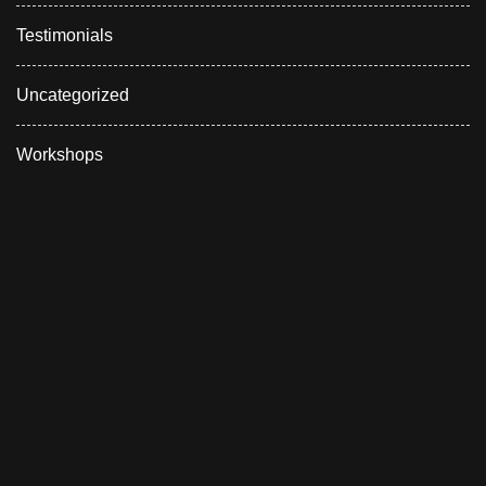
Testimonials
Uncategorized
Workshops