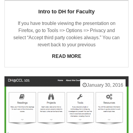
Intro to DH for Faculty
If you have trouble viewing the presentation on
Firefox, go to Tools => Options => Privacy and
select “Accept third party cookies always.” You can
revert back to your previous
READ MORE
January 30, 2016