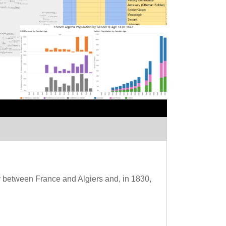
acy between France and Algiers and, in 1830,