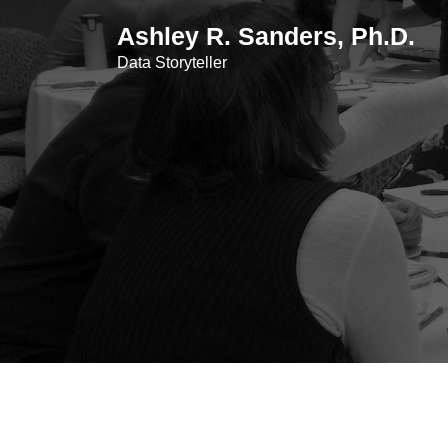
Skip
Ashley R. Sanders, Ph.D.
to
content
Data Storyteller