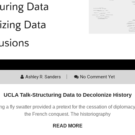
Ashley R. Sanders
No Comment Yet
UCLA Talk-Structuring Data to Decolonize History
ing a fly swatter provided a pretext for the cessation of diplom
the French conquest. The historiography
READ MORE