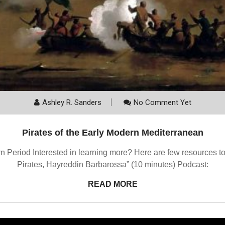
Ashley R. Sanders
No Comment Yet
Pirates of the Early Modern Mediterranean
n Period Interested in learning more? Here are few resources to 
Pirates, Hayreddin Barbarossa” (10 minutes) Podcast:
READ MORE