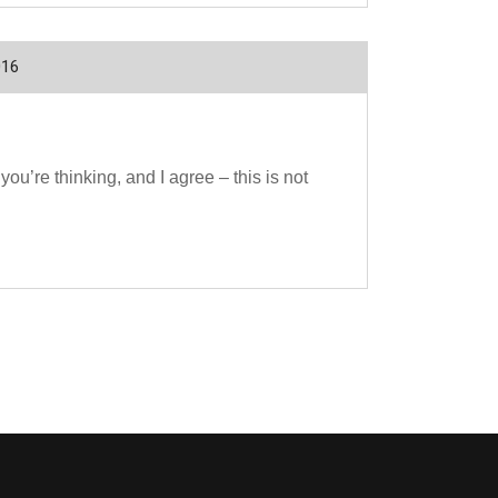
016
u’re thinking, and I agree – this is not