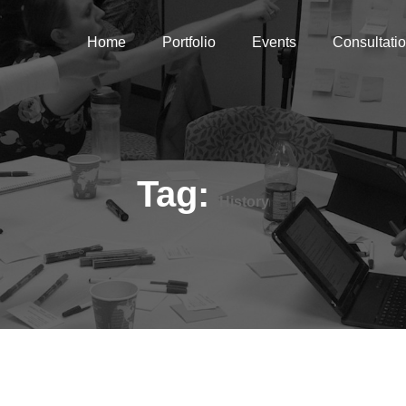
Home
Portfolio
Events
Consultati
Tag:
History