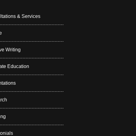
tations & Services
e
ve Writing
ate Education
tations
rch
ing
onials