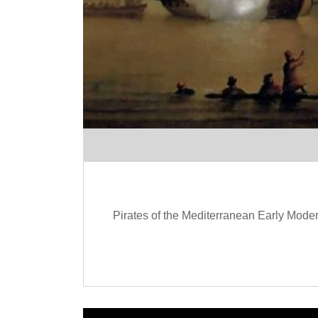
Pirates of the Mediterranean Early Moder