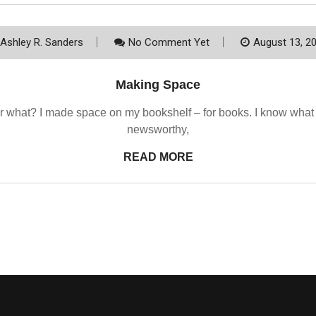
Ashley R. Sanders
No Comment Yet
August 13, 2
Making Space
 what? I made space on my bookshelf – for books. I know what yo
newsworthy,
READ MORE