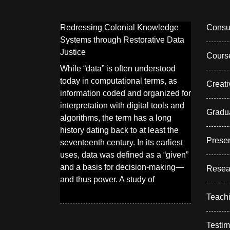
Redressing Colonial Knowledge
Consul
Systems through Restorative Data
Justice
Cours
While “data” is often understood
today in computational terms, as
Creati
information coded and organized for
interpretation with digital tools and
Gradu
algorithms, the term has a long
history dating back to at least the
Presen
seventeenth century. In its earliest
uses, data was defined as a “given”
and a basis for decision-making—
Resea
and thus power. A study of
Teach
Testim