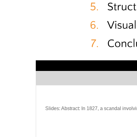
Slides: Abstract: In 1827, a scandal involv