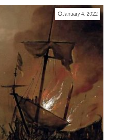
January 4, 2022