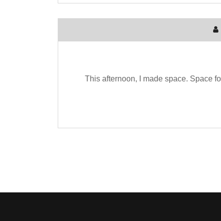
This afternoon, I made space. Space for