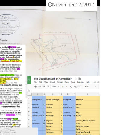
November 12, 2017