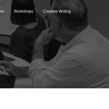
ons
Workshops
Creative Writing