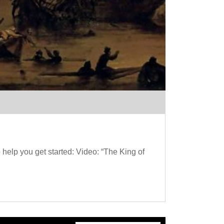
help you get started: Video: “The King of